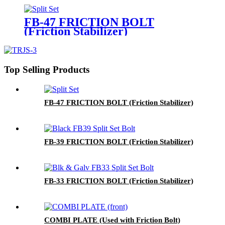
FB-47 FRICTION BOLT
(Friction Stabilizer)
Top Selling Products
FB-47 FRICTION BOLT (Friction Stabilizer)
FB-39 FRICTION BOLT (Friction Stabilizer)
FB-33 FRICTION BOLT (Friction Stabilizer)
COMBI PLATE (Used with Friction Bolt)