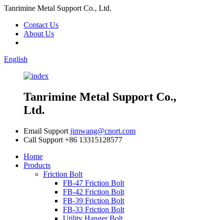
Tanrimine Metal Support Co., Ltd.
Contact Us
About Us
English
Tanrimine Metal Support Co.,
Ltd.
Email Support
jimwang@cnort.com
Call Support
+86 13315128577
Home
Products
Friction Bolt
FB-47 Friction Bolt
FB-42 Friction Bolt
FB-39 Friction Bolt
FB-33 Friction Bolt
Utility Hanger Bolt