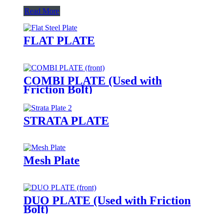
Read More
FLAT PLATE
COMBI PLATE (Used with
Friction Bolt)
STRATA PLATE
Mesh Plate
DUO PLATE (Used with Friction
Bolt)