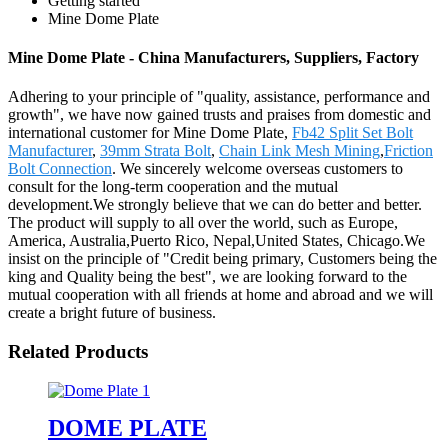
Getting started
Mine Dome Plate
Mine Dome Plate - China Manufacturers, Suppliers, Factory
Adhering to your principle of "quality, assistance, performance and
growth", we have now gained trusts and praises from domestic and
international customer for Mine Dome Plate,
Fb42 Split Set Bolt
Manufacturer
,
39mm Strata Bolt
,
Chain Link Mesh Mining
,
Friction
Bolt Connection
. We sincerely welcome overseas customers to
consult for the long-term cooperation and the mutual
development.We strongly believe that we can do better and better.
The product will supply to all over the world, such as Europe,
America, Australia,Puerto Rico, Nepal,United States, Chicago.We
insist on the principle of "Credit being primary, Customers being the
king and Quality being the best", we are looking forward to the
mutual cooperation with all friends at home and abroad and we will
create a bright future of business.
Related Products
DOME PLATE