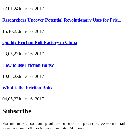
22,01,24June 16, 2017
Researchers Uncover Potential Revolutionary Uses for Fric...
16,10,23June 16, 2017
Quality Friction Bolt Factory in China
23,05,23June 16, 2017
How to use Friction Bolts?
19,05,23June 16, 2017
What is the Friction Bolt?
04,05,23June 16, 2017
Subscribe
For inquiries about our products or pricelist, please leave your email
to us and we will be in touch within 24 hours.