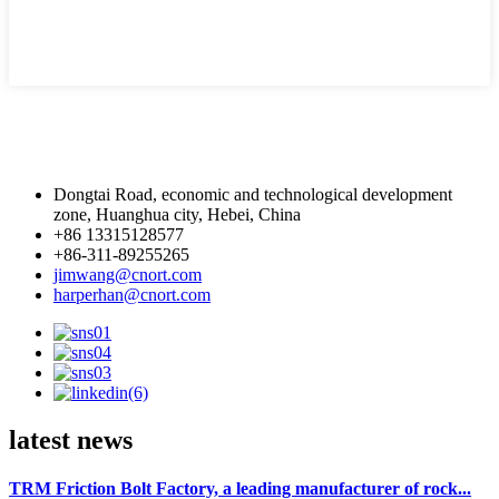
Dongtai Road, economic and technological development
zone, Huanghua city, Hebei, China
+86 13315128577
+86-311-89255265
jimwang@cnort.com
harperhan@cnort.com
latest news
TRM Friction Bolt Factory, a leading manufacturer of rock...