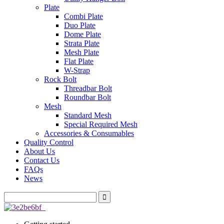
Plate
Combi Plate
Duo Plate
Dome Plate
Strata Plate
Mesh Plate
Flat Plate
W-Strap
Rock Bolt
Threadbar Bolt
Roundbar Bolt
Mesh
Standard Mesh
Special Required Mesh
Accessories & Consumables
Quality Control
About Us
Contact Us
FAQs
News