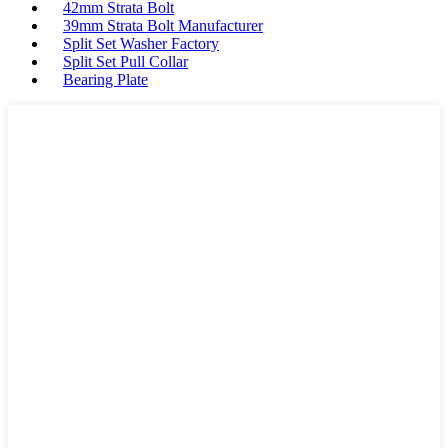
42mm Strata Bolt
39mm Strata Bolt Manufacturer
Split Set Washer Factory
Split Set Pull Collar
Bearing Plate