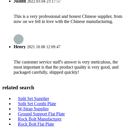
Judith
2022.03.04 23:17:57
This is a very professional and honest Chinese supplier, from
now on we fell in love with the Chinese manufacturing.
Henry
2021.10.08 12:09:47
The customer service staff's answer is very meticulous, the
most important is that the product quality is very good, and
packaged carefully, shipped quickly!
related search
Split Set Supplier
Split Set Combi Plate
W-Strap Supplier
Ground Support Flat Plate
Rock Bolt Manufacturer
Rock Bolt Flat Plate