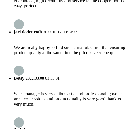
guaranteed, high credibility and service let the cooperation is
easy, perfect!
jari dedenroth
2022.10.12 09:14:23
We are really happy to find such a manufacturer that ensuring
product quality at the same time the price is very cheap.
Betsy
2022.03.08 03:55:01
Sales manager is very enthusiastic and professional, gave us a
great concessions and product quality is very good,thank you
very much!