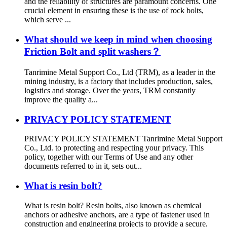
and the reliability of structures are paramount concerns. One
crucial element in ensuring these is the use of rock bolts,
which serve ...
What should we keep in mind when choosing
Friction Bolt and split washers？
Tanrimine Metal Support Co., Ltd (TRM), as a leader in the
mining industry, is a factory that includes production, sales,
logistics and storage. Over the years, TRM constantly
improve the quality a...
PRIVACY POLICY STATEMENT
PRIVACY POLICY STATEMENT Tanrimine Metal Support
Co., Ltd. to protecting and respecting your privacy. This
policy, together with our Terms of Use and any other
documents referred to in it, sets out...
What is resin bolt?
What is resin bolt? Resin bolts, also known as chemical
anchors or adhesive anchors, are a type of fastener used in
construction and engineering projects to provide a secure,