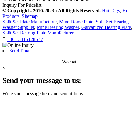
Inquiry For Pricelist
© Copyright - 2010-2023 : All Rights Reserved.
Hot Tags
,
Hot
Products
,
Sitemap
Split Set Plate Manufacturer
,
Mine Dome Plate
,
Split Set Bearing
Washer Supplier
,
Mine Bearing Washer
,
Galvanized Bearing Plate
,
Split Set Bearing Plate Manufacturer
,

+86 13315128577
Send Email
Wechat
x
Send your message to us:
Write your message here and send it to us