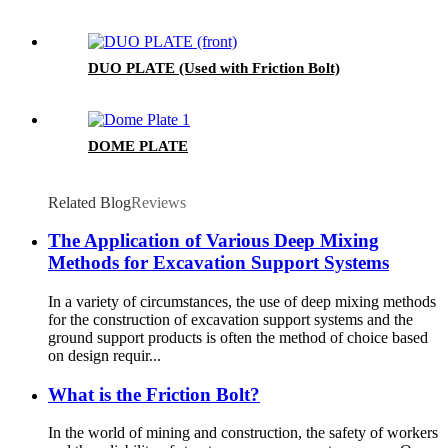
DUO PLATE (Used with Friction Bolt)
DOME PLATE
Related Blog
Reviews
The Application of Various Deep Mixing
Methods for Excavation Support Systems
In a variety of circumstances, the use of deep mixing methods
for the construction of excavation support systems and the
ground support products is often the method of choice based
on design requir...
What is the Friction Bolt?
In the world of mining and construction, the safety of workers