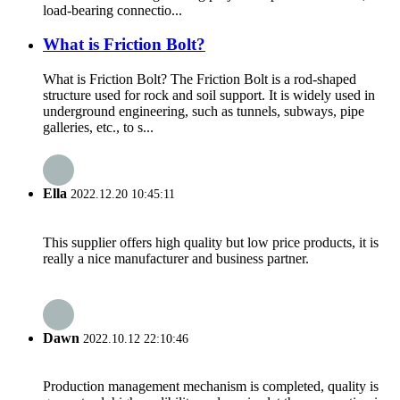
load-bearing connectio...
What is Friction Bolt?
What is Friction Bolt? The Friction Bolt is a rod-shaped
structure used for rock and soil support. It is widely used in
underground engineering, such as tunnels, subways, pipe
galleries, etc., to s...
Ella
2022.12.20 10:45:11
This supplier offers high quality but low price products, it is
really a nice manufacturer and business partner.
Dawn
2022.10.12 22:10:46
Production management mechanism is completed, quality is