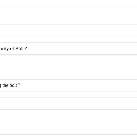
acity of Bolt ?
 the bolt ?