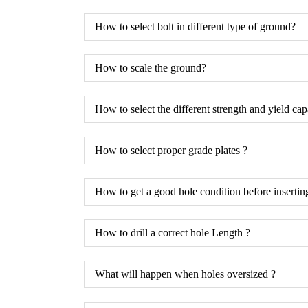
How to select bolt in different type of ground?
How to scale the ground?
How to select the different strength and yield cap
How to select proper grade plates ?
How to get a good hole condition before inserting
How to drill a correct hole Length ?
What will happen when holes oversized ?