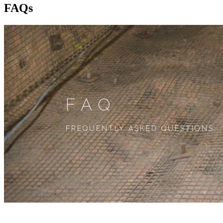
FAQs
FAQ
FREQUENTLY ASKED QUESTIONS