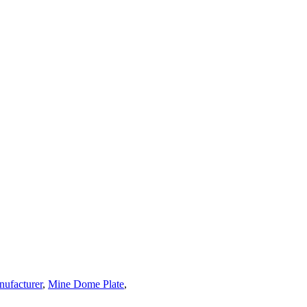
nufacturer
,
Mine Dome Plate
,