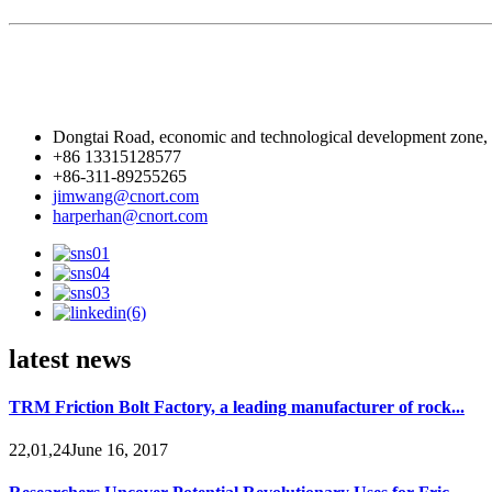
Dongtai Road, economic and technological development zone,
+86 13315128577
+86-311-89255265
jimwang@cnort.com
harperhan@cnort.com
latest news
TRM Friction Bolt Factory, a leading manufacturer of rock...
22,01,24June 16, 2017