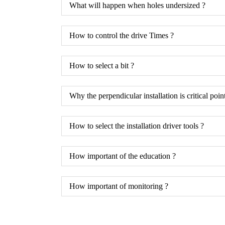
What will happen when holes undersized ?
How to control the drive Times ?
How to select a bit ?
Why the perpendicular installation is critical poin
How to select the installation driver tools ?
How important of the education ?
How important of monitoring ?