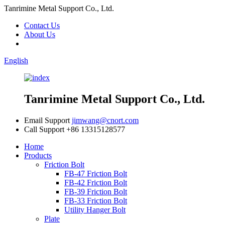
Tanrimine Metal Support Co., Ltd.
Contact Us
About Us
English
Tanrimine Metal Support Co., Ltd.
Email Support
jimwang@cnort.com
Call Support
+86 13315128577
Home
Products
Friction Bolt
FB-47 Friction Bolt
FB-42 Friction Bolt
FB-39 Friction Bolt
FB-33 Friction Bolt
Utility Hanger Bolt
Plate