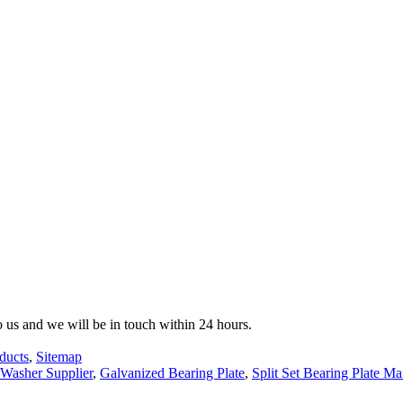
to us and we will be in touch within 24 hours.
ducts
,
Sitemap
 Washer Supplier
,
Galvanized Bearing Plate
,
Split Set Bearing Plate Ma