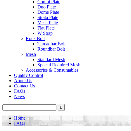
Combi Plate
Duo Plate
Dome Plate
Strata Plate
Mesh Plate
Flat Plate
W-Strap
Rock Bolt
Threadbar Bolt
Roundbar Bolt
Mesh
Standard Mesh
Special Required Mesh
Accessories & Consumables
Quality Control
About Us
Contact Us
FAQs
News
Home
FAQs