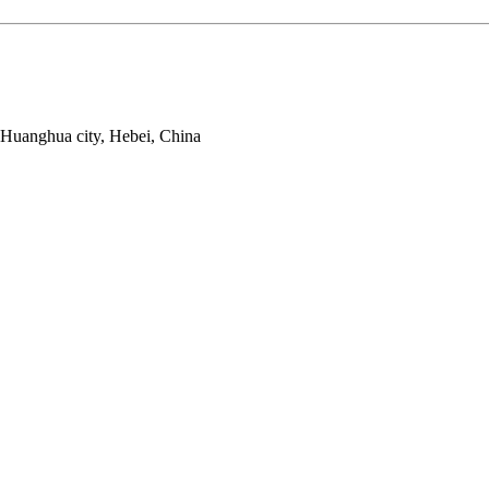
 Huanghua city, Hebei, China