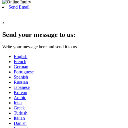
Send Email
x
Send your message to us:
Write your message here and send it to us
English
French
German
Portuguese
Spanish
Russian
Japanese
Korean
Arabic
Irish
Greek
Turkish
Italian
Danish