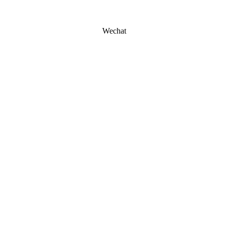
Wechat