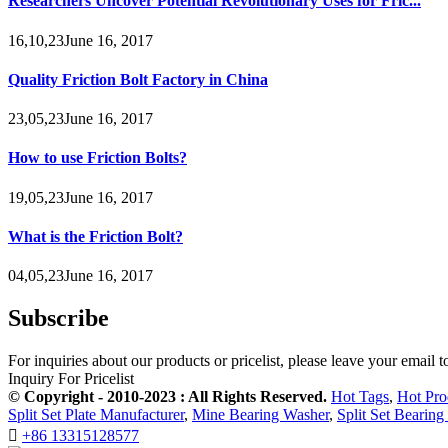
Researchers Uncover Potential Revolutionary Uses for Fric...
16,10,23June 16, 2017
Quality Friction Bolt Factory in China
23,05,23June 16, 2017
How to use Friction Bolts?
19,05,23June 16, 2017
What is the Friction Bolt?
04,05,23June 16, 2017
Subscribe
For inquiries about our products or pricelist, please leave your email 
Inquiry For Pricelist
© Copyright - 2010-2023 : All Rights Reserved.
Hot Tags
,
Hot Pro
Split Set Plate Manufacturer
,
Mine Bearing Washer
,
Split Set Bearing

+86 13315128577